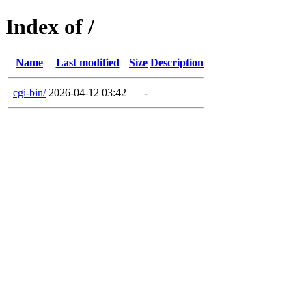
Index of /
Name
Last modified
Size
Description
cgi-bin/
2026-04-12 03:42
-