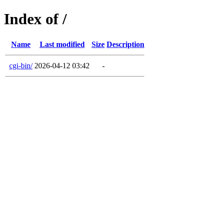
Index of /
Name
Last modified
Size
Description
cgi-bin/
2026-04-12 03:42
-